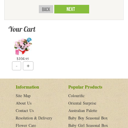
Back
Your Cart
$104
.95
Information
Popular Products
Site Map
Colourific
About Us
Oriental Surprise
Contact Us
Australian Palette
Resolution & Delivery
Baby Boy Seasonal Box
Flower Care
Baby Girl Seasonal Box