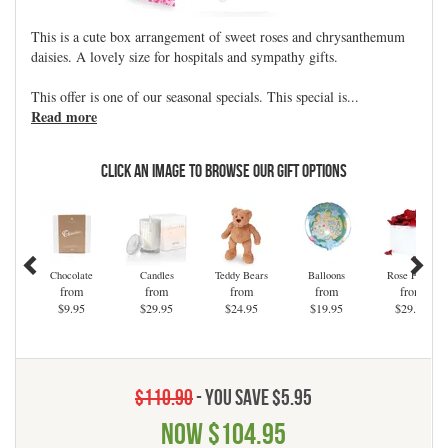
This is a cute box arrangement of sweet roses and chrysanthemum
daisies. A lovely size for hospitals and sympathy gifts.
This offer is one of our seasonal specials. This special is
...
Read more
Click an Image to Browse Our Gift Options
Chocolate
Candles
Teddy Bears
Balloons
Rose Petals
from
from
from
from
from
$9.95
$29.95
$24.95
$19.95
$29.95
$110.90
- You save $5.95
Now
$104.95