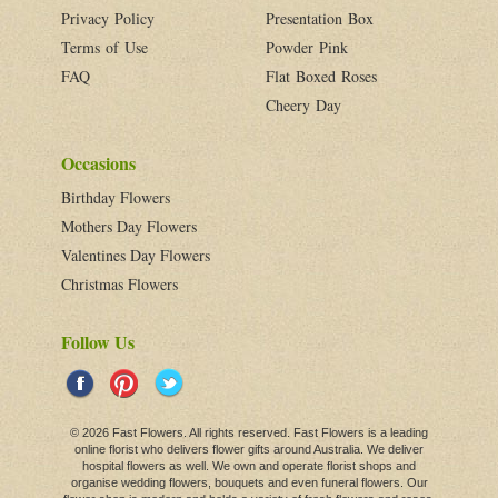
Privacy Policy
Presentation Box
Terms of Use
Powder Pink
FAQ
Flat Boxed Roses
Cheery Day
Occasions
Birthday Flowers
Mothers Day Flowers
Valentines Day Flowers
Christmas Flowers
Follow Us
© 2026 Fast Flowers. All rights reserved. Fast Flowers is a leading
online
florist
who delivers flower gifts around Australia. We deliver
hospital flowers as well. We own and operate florist shops and
organise wedding flowers,
bouquets
and even
funeral flowers
. Our