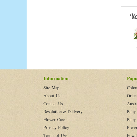
Yo
Information
Popu
Site Map
Colou
About Us
Orien
Contact Us
Austr
Resolution & Delivery
Baby 
Flower Care
Baby 
Privacy Policy
Prese
Terms of Use
Powd