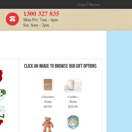
Login
Register
1300 327 835
Mon-Fri: 7am - 6pm
Sat: 8am - 2pm
Click an Image to Browse Our Gift Options
Chocolate
Candles
from
from
$9.95
$29.95