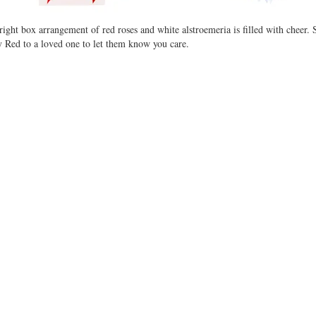
right box arrangement of red roses and white alstroemeria is filled with cheer. 
 Red to a loved one to let them know you care.