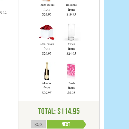
Teddy Bears
Balloons
from
from
Send
$24.95
$19.95
Rose Petals
Vases
from
from
$29.95
$24.95
Alcohol
Cards
from
from
$29.95
$5.95
Total:
$114.95
Back