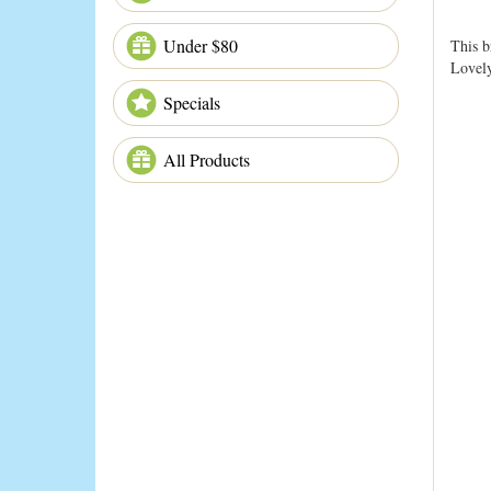
Under $80
This b
Lovely
Specials
All Products