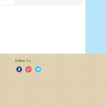
Follow Us