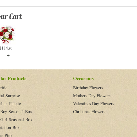
ur Cart
$114
.95
lar Products
Occasions
rific
Birthday Flowers
tal Surprise
Mothers Day Flowers
alian Palette
Valentines Day Flowers
Boy Seasonal Box
Christmas Flowers
Girl Seasonal Box
ntation Box
er Pink