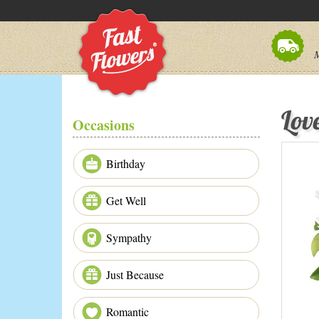
M
Lov
Occasions
Birthday
Get Well
Sympathy
Just Because
Romantic