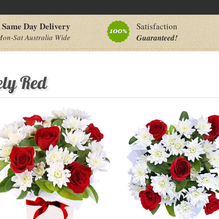
Same Day Delivery
Satisfaction
on-Sat Australia Wide
Guaranteed!
ely Red