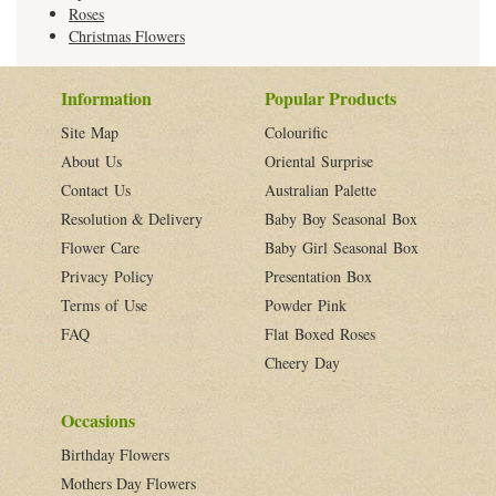
Roses
Christmas Flowers
Information
Popular Products
Site Map
Colourific
About Us
Oriental Surprise
Contact Us
Australian Palette
Resolution & Delivery
Baby Boy Seasonal Box
Flower Care
Baby Girl Seasonal Box
Privacy Policy
Presentation Box
Terms of Use
Powder Pink
FAQ
Flat Boxed Roses
Cheery Day
Occasions
Birthday Flowers
Mothers Day Flowers