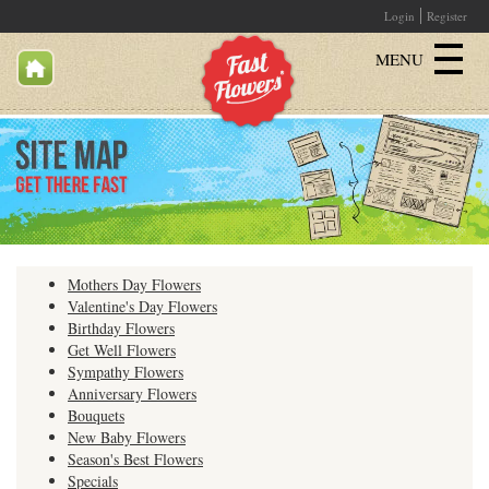
Login
Register
MENU
Birthday
Get Well
Sympathy
Mothers Day Flowers
Just Because
Valentine's Day Flowers
Birthday Flowers
Get Well Flowers
Romantic
Sympathy Flowers
Anniversary Flowers
Specials
Bouquets
New Baby Flowers
All Products
Season's Best Flowers
Specials